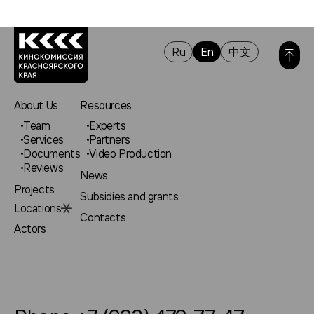
Ru
En
中文
About Us
Resources
Team
Experts
Services
Partners
Documents
Video Production
Reviews
News
Projects
Subsidies and grants
Locations
Contacts
Actors