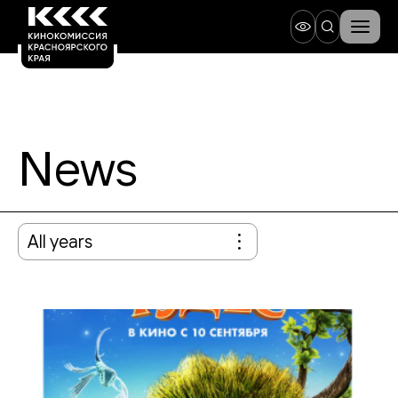
News
All years