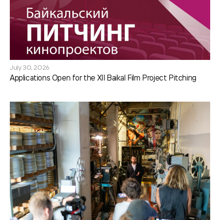
July 30, 2026
Applications Open for the XII Baikal Film Project Pitching