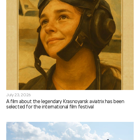
July 23, 2026
A film about the legendary Krasnoyarsk aviatrix has been
selected for the international film festival