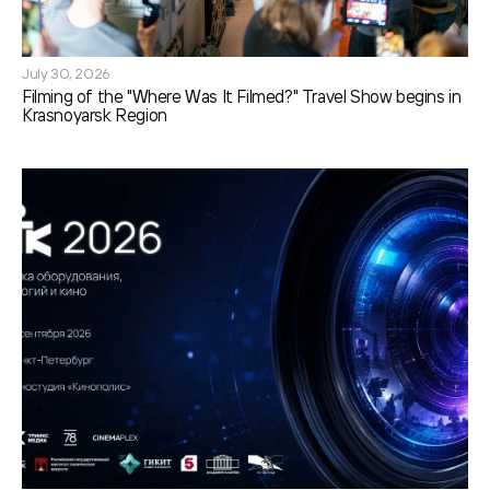
July 30, 2026
Filming of the "Where Was It Filmed?" Travel Show begins in
Krasnoyarsk Region