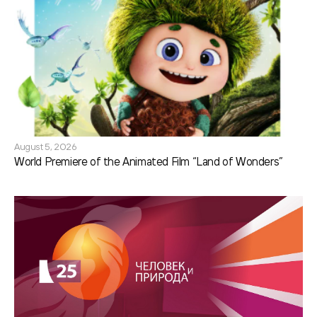
August 5, 2026
World Premiere of the Animated Film “Land of Wonders”