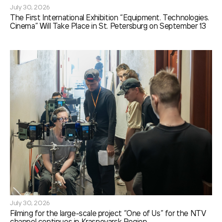
July 30, 2026
The First International Exhibition “Equipment. Technologies.
Cinema” Will Take Place in St. Petersburg on September 13
July 30, 2026
Filming for the large-scale project “One of Us” for the NTV
channel continues in Krasnoyarsk Region