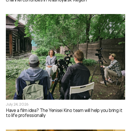
July 24, 2026
Have a film idea? The Yenisei Kino team will help you bring it
to life professionally