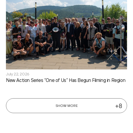
July 22, 2026
New Action Series “One of Us” Has Begun Filming in Region
+8
SHOW MORE