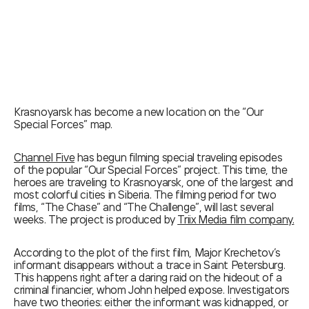
Krasnoyarsk has become a new location on the “Our
Special Forces” map.
Channel Five
has begun filming special traveling episodes
of the popular “Our Special Forces” project. This time, the
heroes are traveling to Krasnoyarsk, one of the largest and
most colorful cities in Siberia. The filming period for two
films, “The Chase” and “The Challenge”, will last several
weeks. The project is produced by
Triix Media film company
.
According to the plot of the first film, Major Krechetov’s
informant disappears without a trace in Saint Petersburg.
This happens right after a daring raid on the hideout of a
criminal financier, whom John helped expose. Investigators
have two theories: either the informant was kidnapped, or