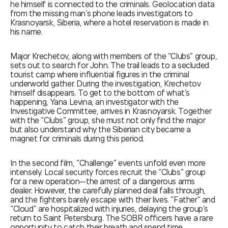
he himself is connected to the criminals. Geolocation data
from the missing man’s phone leads investigators to
Krasnoyarsk, Siberia, where a hotel reservation is made in
his name.
Major Krechetov, along with members of the “Clubs” group,
sets out to search for John. The trail leads to a secluded
tourist camp where influential figures in the criminal
underworld gather. During the investigation, Krechetov
himself disappears. To get to the bottom of what’s
happening, Yana Levina, an investigator with the
Investigative Committee, arrives in Krasnoyarsk. Together
with the “Clubs” group, she must not only find the major
but also understand why the Siberian city became a
magnet for criminals during this period.
In the second film, “Challenge” events unfold even more
intensely. Local security forces recruit the “Clubs” group
for a new operation—the arrest of a dangerous arms
dealer. However, the carefully planned deal falls through,
and the fighters barely escape with their lives. “Father” and
“Cloud” are hospitalized with injuries, delaying the group’s
return to Saint Petersburg. The SOBR officers have a rare
opportunity to catch their breath and spend time