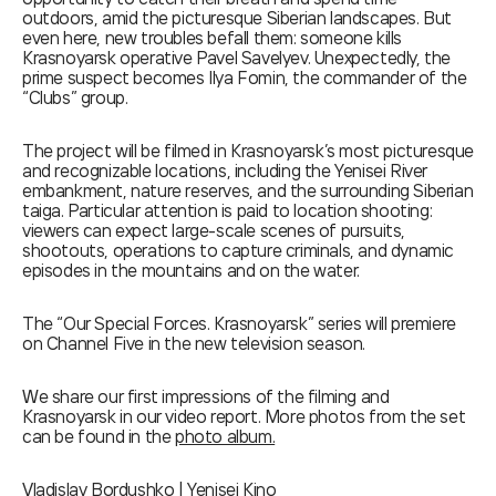
outdoors, amid the picturesque Siberian landscapes. But
even here, new troubles befall them: someone kills
Krasnoyarsk operative Pavel Savelyev. Unexpectedly, the
prime suspect becomes Ilya Fomin, the commander of the
“Clubs” group.
The project will be filmed in Krasnoyarsk’s most picturesque
and recognizable locations, including the Yenisei River
embankment, nature reserves, and the surrounding Siberian
taiga. Particular attention is paid to location shooting:
viewers can expect large-scale scenes of pursuits,
shootouts, operations to capture criminals, and dynamic
episodes in the mountains and on the water.
The “Our Special Forces. Krasnoyarsk” series will premiere
on Channel Five in the new television season.
We share our first impressions of the filming and
Krasnoyarsk in our video report. More photos from the set
can be found in the
photo album.
Vladislav Bordushko | Yenisei Kino