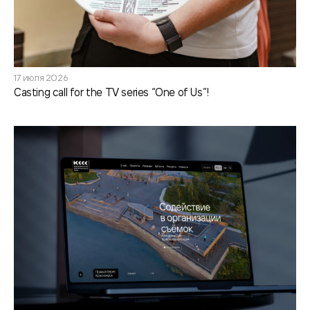
17 июля 2026
Casting call for the TV series “One of Us”!