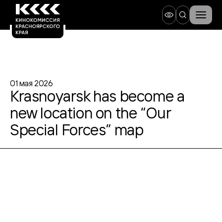
01 мая 2026
Krasnoyarsk has become a
new location on the “Our
Special Forces” map