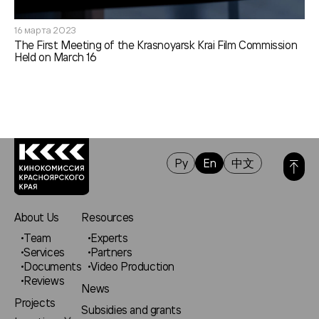
16 марта 2023
The First Meeting of the Krasnoyarsk Krai Film Commission
Held on March 16
Ру
En
中文
About Us
Resources
Team
Experts
Services
Partners
Documents
Video Production
Reviews
News
Projects
Subsidies and grants