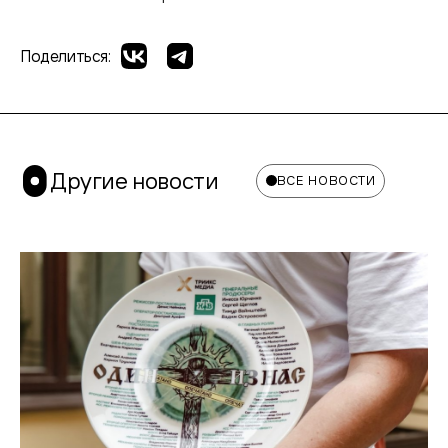
Поделиться:
Другие новости
ВСЕ НОВОСТИ