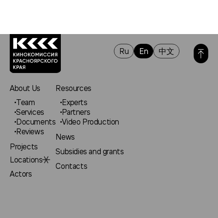
Ru
En
中文
About Us
Resources
Team
Experts
Services
Partners
Documents
Video Production
Reviews
News
Projects
Subsidies and grants
Locations
Contacts
Actors