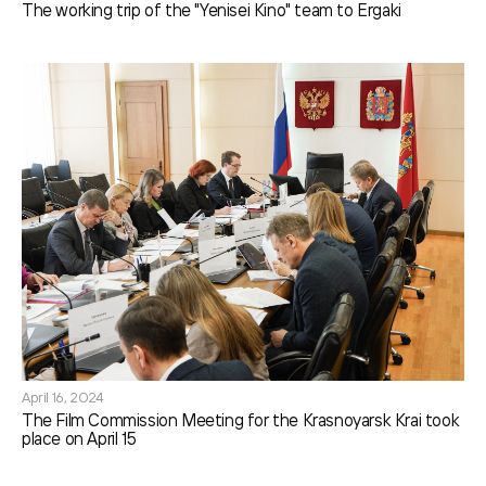
The working trip of the "Yenisei Kino" team to Ergaki
April 16, 2024
The Film Commission Meeting for the Krasnoyarsk Krai took
place on April 15