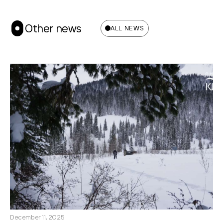
Other news
ALL NEWS
December 11, 2025