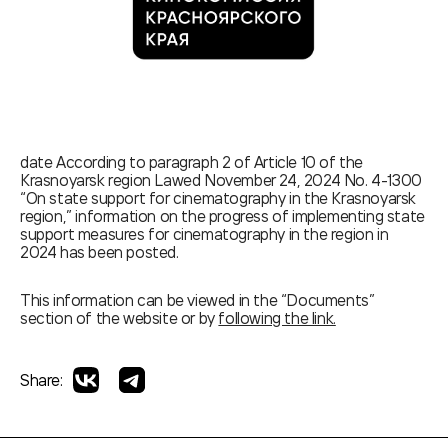
date According to paragraph 2 of Article 10 of the
Krasnoyarsk region Lawed November 24, 2024 No. 4-1300
“On state support for cinematography in the Krasnoyarsk
region,” information on the progress of implementing state
support measures for cinematography in the region in
2024 has been posted.
This information can be viewed in the “Documents”
section of the website or by
following the link.
Share: