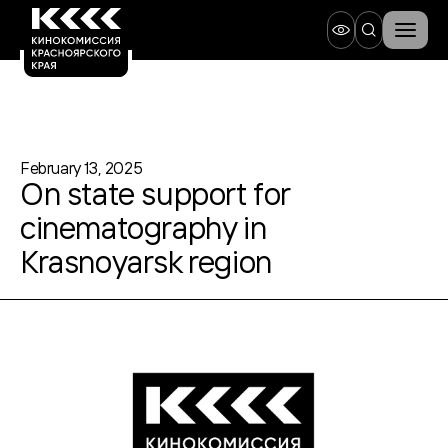
February 13, 2025
On state support for
cinematography in
Krasnoyarsk region