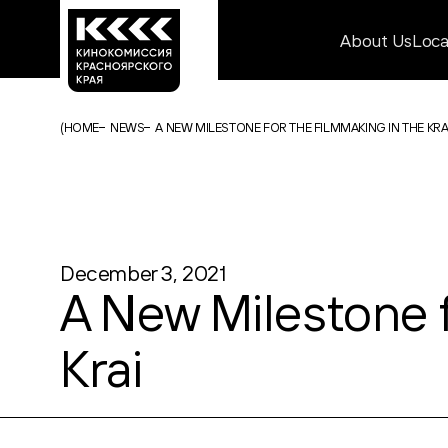
About Us
Loc
(
HOME
NEWS
A NEW MILESTONE FOR THE FILMMAKING IN THE KR
December 3, 2021
A New Milestone f
Krai