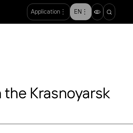
Application
EN
n the Krasnoyarsk