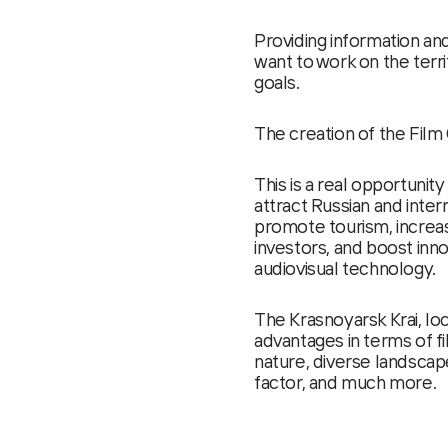
Providing information an
want to work on the terri
goals.
The creation of the Film 
This is a real opportunity
attract Russian and inter
promote tourism, increas
investors, and boost innov
audiovisual technology.
The Krasnoyarsk Krai, loc
advantages in terms of fi
nature, diverse landscape
factor, and much more.