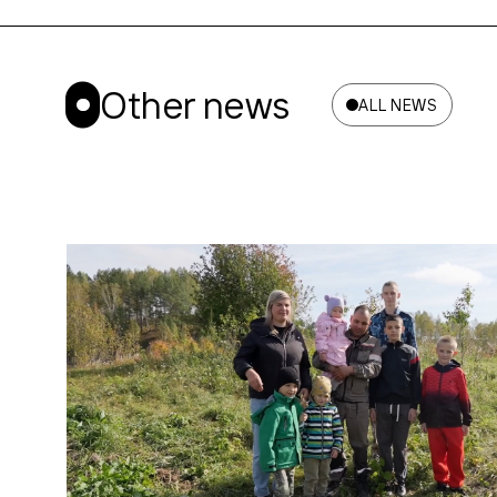
Other news
ALL NEWS