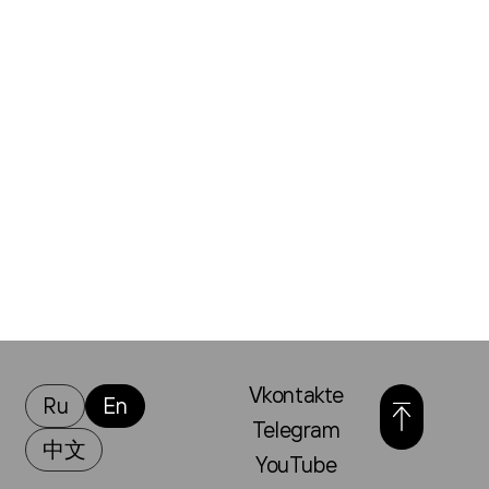
Vkontakte
Ru
En
Telegram
中文
YouTube