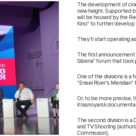
The development of cinem
new height. Supported by
will be housed by the Reg
Kino” to further develop 
They'll start operating a
The first announcement 
Siberia" forum that took
One of the divisions is a
“Enisei River's Meridian”
Or, to be more precise, t
Krasnoyarsk documentary
The second division is a 
and TV Shooting (authori
Commission).