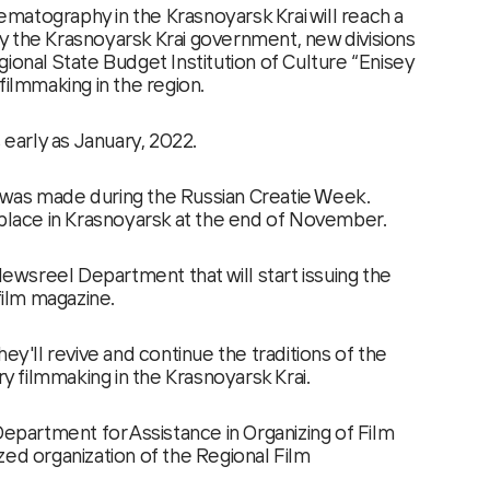
atography in the Krasnoyarsk Krai will reach a
 the Krasnoyarsk Krai government, new divisions
ional State Budget Institution of Culture “Enisey
filmmaking in the region.
s early as January, 2022.
was made during the Russian Creatie Week.
 place in Krasnoyarsk at the end of November.
 Newsreel Department that will start issuing the
 film magazine.
hey'll revive and continue the traditions of the
 filmmaking in the Krasnoyarsk Krai.
Department for Assistance in Organizing of Film
zed organization of the Regional Film