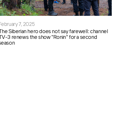
February 7, 2025
The Siberian hero does not say farewell: channel
TV-3 renews the show "Ronin" for a second
season