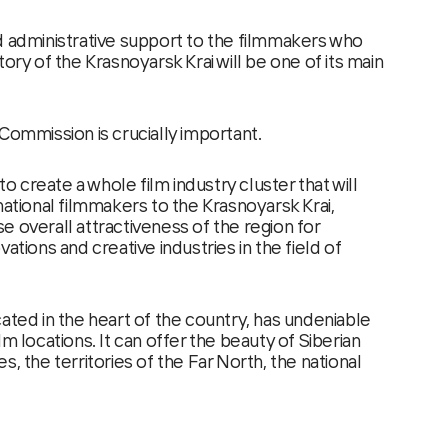
d administrative support to the filmmakers who
tory of the Krasnoyarsk Krai will be one of its main
Commission is crucially important.
 to create a whole film industry cluster that will
national filmmakers to the Krasnoyarsk Krai,
e overall attractiveness of the region for
ations and creative industries in the field of
ated in the heart of the country, has undeniable
lm locations. It can offer the beauty of Siberian
s, the territories of the Far North, the national