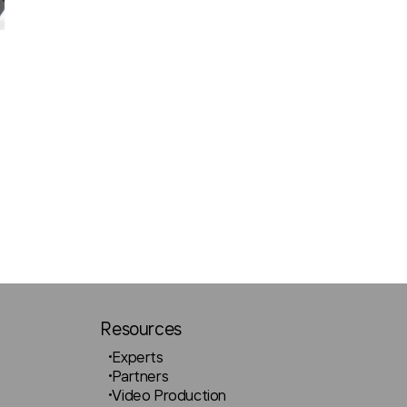
Resources
Experts
Partners
Video Production