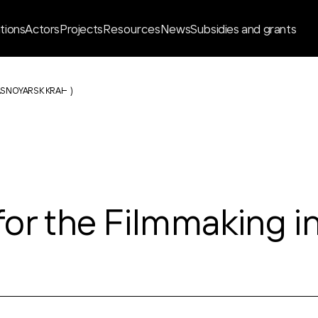
ations
Actors
Projects
Resources
News
Subsidies and grants
ASNOYARSK KRAI
)
or the Filmmaking i