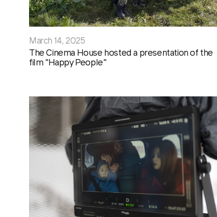
March 14, 2025
The Cinema House hosted a presentation of the
film "Happy People"