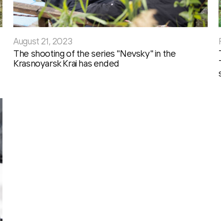
August 21, 2023
The shooting of the series "Nevsky" in the
Krasnoyarsk Krai has ended