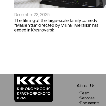
December 23, 2025
The filming of the large-scale family comedy
"Maslenitsa" directed by Mikhail Merzlikin has
ended in Krasnoyarsk
About Us
Team
Services
Documents