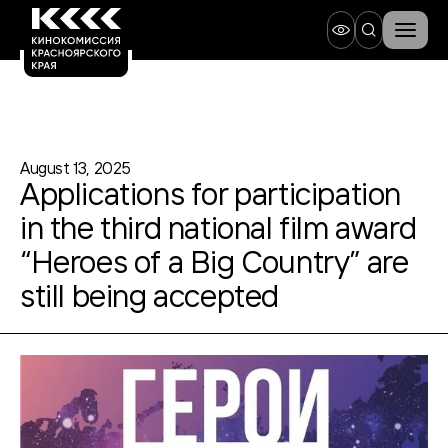
August 13, 2025
Applications for participation
in the third national film award
“Heroes of a Big Country” are
still being accepted