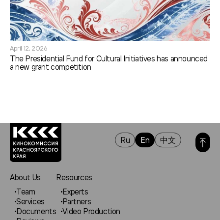
April 12, 2026
The Presidential Fund for Cultural Initiatives has announced
a new grant competition
Ru
En
中文
About Us
Resources
Team
Experts
Services
Partners
Documents
Video Production