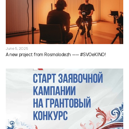
June 5, 2025
A new project from Rosmolodezh —— #SVOeKINO!