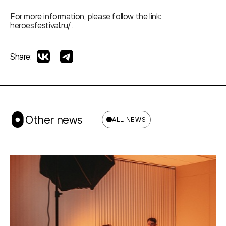
For more information, please follow the link:
heroesfestival.ru/
.
Share:
Other news
ALL NEWS