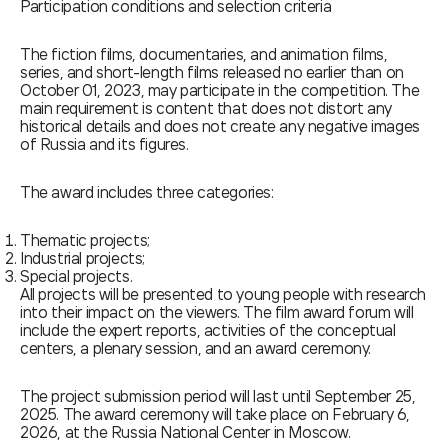
Participation conditions and selection criteria
The fiction films, documentaries, and animation films,
series, and short-length films released no earlier than on
October 01, 2023, may participate in the competition. The
main requirement is content that does not distort any
historical details and does not create any negative images
of Russia and its figures.
The award includes three categories:
Thematic projects;
Industrial projects;
Special projects.
All projects will be presented to young people with research
into their impact on the viewers. The film award forum will
include the expert reports, activities of the conceptual
centers, a plenary session, and an award ceremony.
The project submission period will last until September 25,
2025. The award ceremony will take place on February 6,
2026, at the Russia National Center in Moscow.