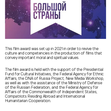
This film award was set up in 2021 in order to revive the
culture and competencies in the production of films that
convey important moral and spiritual values.
The film award is held with the support of the Presidential
Fund for Cultural Initiatives, the Federal Agency for Ethnic
Affairs, the DNA of Russia Project, New Media Workshop,
as well as with the assistance of the Ministry of Defense
of the Russian Federation, and the Federal Agency for
Affairs of the Commonwealth of Independent States,
Compatriots Residing Abroad and International
Humanitarian Cooperation.