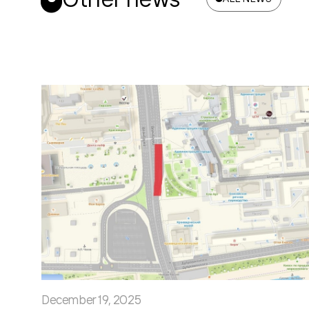
December 19, 2025