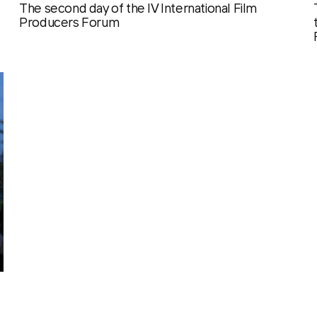
The second day of the IV International Film
Producers Forum