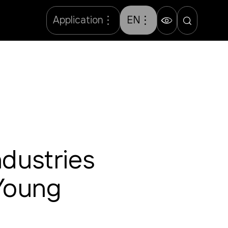
Application
EN
dustries
 Young