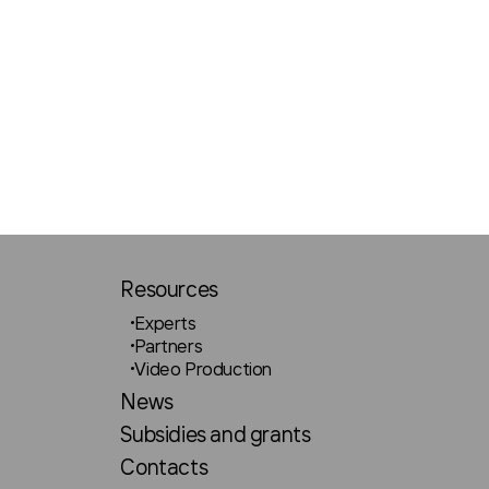
Resources
Experts
Partners
Video Production
News
Subsidies and grants
Contacts