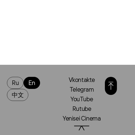
Vkontakte
Ru
En
Telegram
中文
YouTube
Rutube
Yenisei Cinema