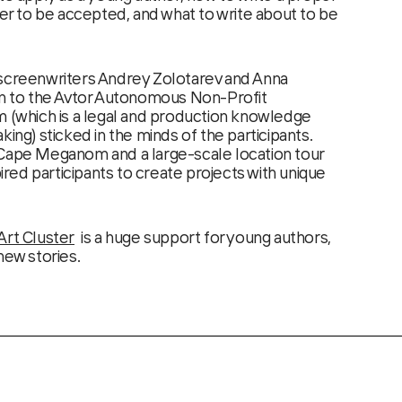
der to be accepted, and what to write about to be
 screenwriters Andrey Zolotarev and Anna
on to the Avtor Autonomous Non-Profit
m (which is a legal and production knowledge
king) sticked in the minds of the participants.
 Cape Meganom and a large-scale location tour
pired participants to create projects with unique
Art Cluster
is a huge support for young authors,
new stories.