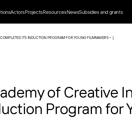
ations
Actors
Projects
Resources
News
Subsidies and grants
 COMPLETED ITS INDUCTION PROGRAM FOR YOUNG FILMMAKERS.
)
demy of Creative In
duction Program for