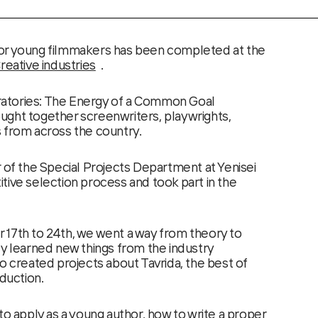
or young filmmakers has been completed at the
ative industries
.
atories: The Energy of a Common Goal
ught together screenwriters, playwrights,
 from across the country.
r of the Special Projects Department at Yenisei
tive selection process and took part in the
 17th to 24th, we went a way from theory to
ly learned new things from the industry
o created projects about Tavrida, the best of
oduction.
to apply as a young author, how to write a proper