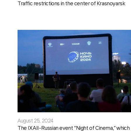
Traffic restrictions in the center of Krasnoyarsk
August 25, 2024
The IX All-Russian event “Night of Cinema,” which