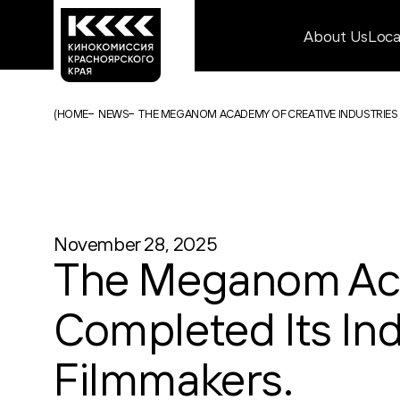
About Us
Loc
(
HOME
NEWS
THE MEGANOM ACADEMY OF CREATIVE INDUSTRIES
November 28, 2025
The Meganom Aca
Completed Its In
Filmmakers.