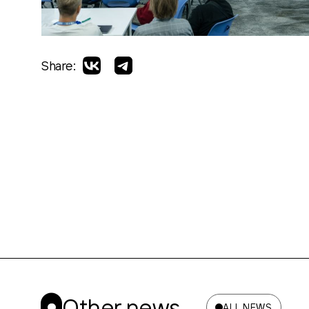
Share:
Other news
ALL NEWS