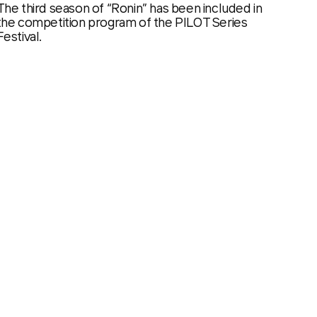
The third season of “Ronin” has been included in
the competition program of the PILOT Series
Festival.