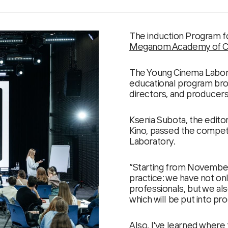
The induction Program f
Meganom Academy of Cre
The Young Cinema Labor
educational program bro
directors, and producers
Ksenia Subota, the edito
Kino, passed the competi
Laboratory.
“Starting from November
practice: we have not on
professionals, but we als
which will be put into pr
Also, I've learned where 