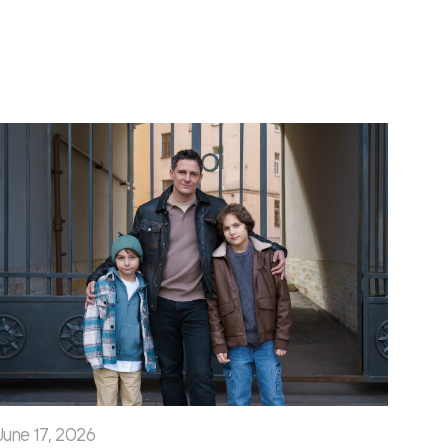
June 17, 2026