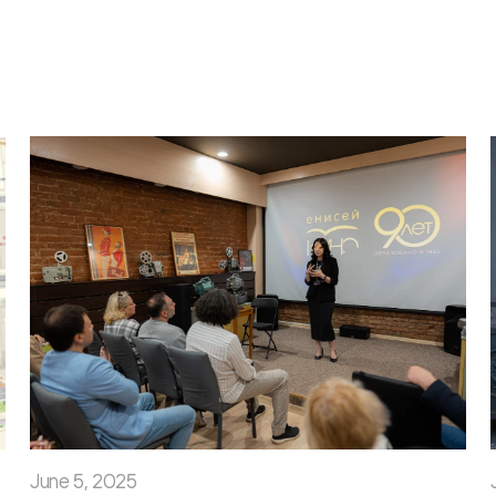
June 5, 2025