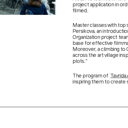
project application in or
filmed.
Master classes with top
Persikova, an introducti
Organization project tea
base for effective filmma
Moreover, a climbing to
across the art village ins
plots.”
The program of
Tavrida 
inspiring them to create 