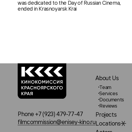
was dedicated to the Day of Russian Cinema,
ended in Krasnoyarsk Krai
About Us
Team
Services
Documents
Reviews
Phone +7 (923) 479-77-47
Projects
filmcommission@enisey-kino.ru
Locations