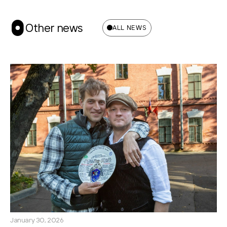
Other news
ALL NEWS
January 30, 2026