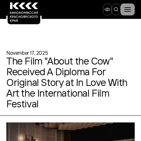
November 17, 2025
The Film "About the Cow"
Received A Diploma For
Original Story at In Love With
Art the International Film
Festival