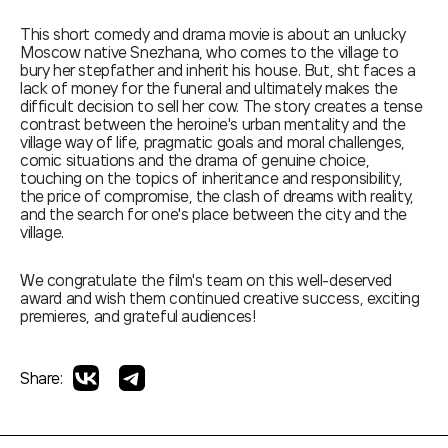
This short comedy and drama movie is about an unlucky
Moscow native Snezhana, who comes to the village to
bury her stepfather and inherit his house. But, sht faces a
lack of money for the funeral and ultimately makes the
difficult decision to sell her cow. The story creates a tense
contrast between the heroine's urban mentality and the
village way of life, pragmatic goals and moral challenges,
comic situations and the drama of genuine choice,
touching on the topics of inheritance and responsibility,
the price of compromise, the clash of dreams with reality,
and the search for one's place between the city and the
village.
We congratulate the film's team on this well-deserved
award and wish them continued creative success, exciting
premieres, and grateful audiences!
Share: