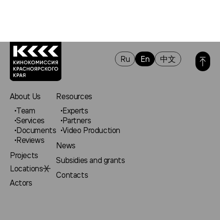
Ru
En
中文
About Us
Resources
Team
Experts
Services
Partners
Documents
Video Production
Reviews
News
Projects
Subsidies and grants
Locations
Contacts
Actors