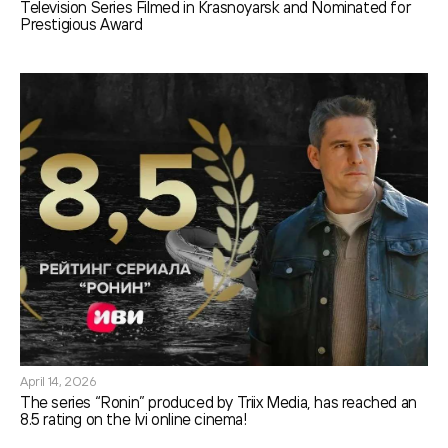
Television Series Filmed in Krasnoyarsk and Nominated for
Prestigious Award
April 14, 2026
The series “Ronin” produced by Triix Media, has reached an
8.5 rating on the Ivi online cinema!