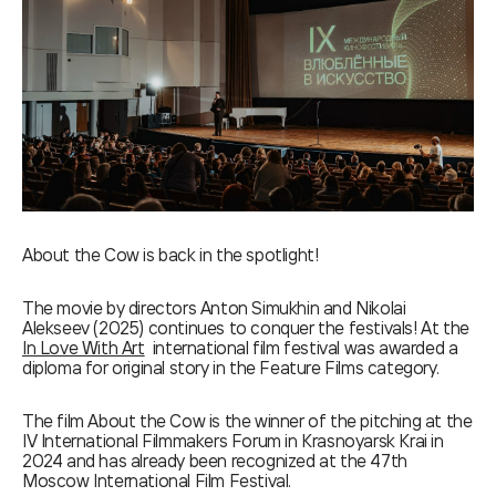
About the Cow is back in the spotlight!
The movie by directors Anton Simukhin and Nikolai
Alekseev (2025) continues to conquer the festivals! At the
In Love With Art
international film festival was awarded a
diploma for original story in the Feature Films category.
The film About the Cow is the winner of the pitching at the
IV International Filmmakers Forum in Krasnoyarsk Krai in
2024 and has already been recognized at the 47th
Moscow International Film Festival.